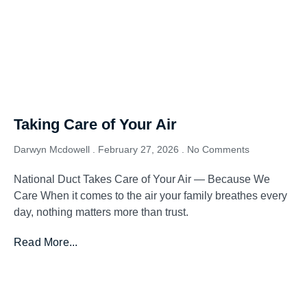
Taking Care of Your Air
Darwyn Mcdowell
February 27, 2026
No Comments
National Duct Takes Care of Your Air — Because We
Care When it comes to the air your family breathes every
day, nothing matters more than trust.
Read More...