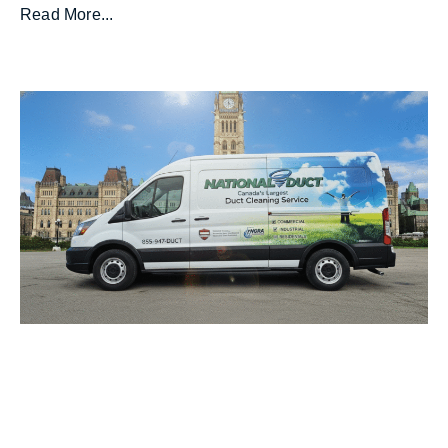
Read More...