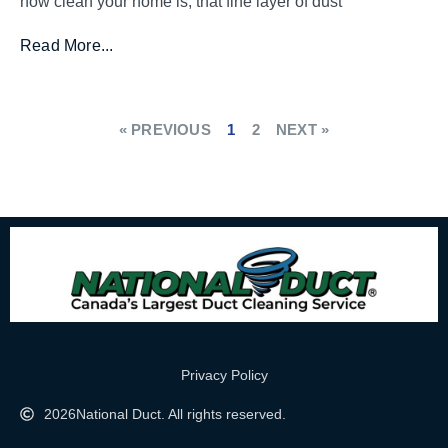
how clean your home is, that fine layer of dust
Read More...
« PREVIOUS
1
2
NEXT »
Privacy Policy
2026
National Duct. All rights reserved.