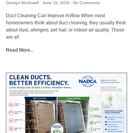
Darwyn Mcdowell
June 16, 2026
No Comments
Duct Cleaning Can Improve Airflow When most
homeowners think about duct cleaning, they usually think
about dust, allergies, pet hair, or indoor air quality. Those
are all
Read More...