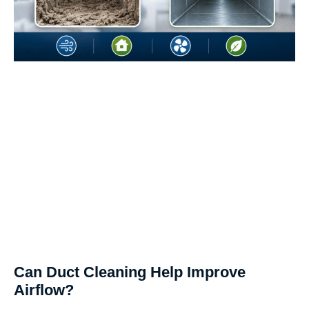
Can Duct Cleaning Help Improve
Airflow?