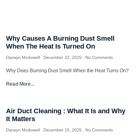
Why Causes A Burning Dust Smell
When The Heat Is Turned On
Darwyn Mcdowell
December 22, 2025
No Comments
Why Does Burning Dust Smell When the Heat Turns On?
Read More...
Air Duct Cleaning : What It Is and Why
It Matters
Darwyn Mcdowell
December 15, 2025
No Comments