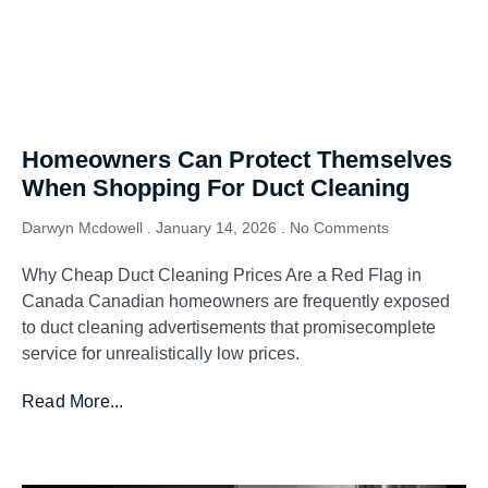
Homeowners Can Protect Themselves
When Shopping For Duct Cleaning
Darwyn Mcdowell
January 14, 2026
No Comments
Why Cheap Duct Cleaning Prices Are a Red Flag in
Canada Canadian homeowners are frequently exposed
to duct cleaning advertisements that promisecomplete
service for unrealistically low prices.
Read More...