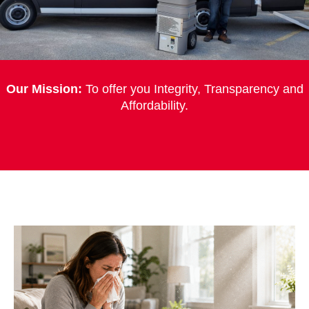
Our Mission:
To offer you Integrity, Transparency and
Affordability.