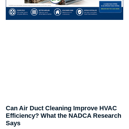
Can Air Duct Cleaning Improve HVAC
Efficiency? What the NADCA Research
Says