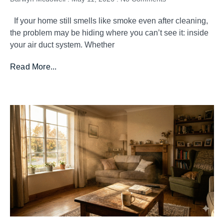
If your home still smells like smoke even after cleaning,
the problem may be hiding where you can’t see it: inside
your air duct system. Whether
Read More...