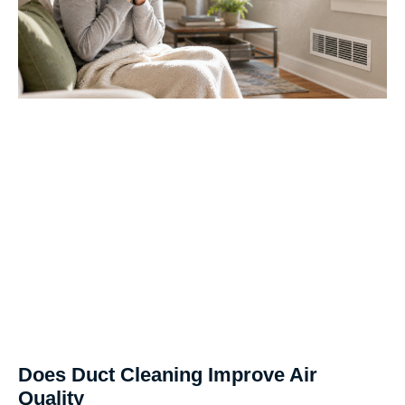
Does Duct Cleaning Improve Air
Quality