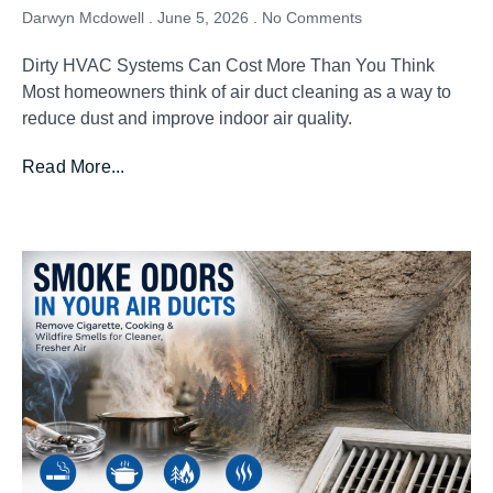
Darwyn Mcdowell
June 5, 2026
No Comments
Dirty HVAC Systems Can Cost More Than You Think
Most homeowners think of air duct cleaning as a way to
reduce dust and improve indoor air quality.
Read More...