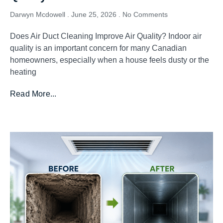
Darwyn Mcdowell
June 25, 2026
No Comments
Does Air Duct Cleaning Improve Air Quality? Indoor air
quality is an important concern for many Canadian
homeowners, especially when a house feels dusty or the
heating
Read More...