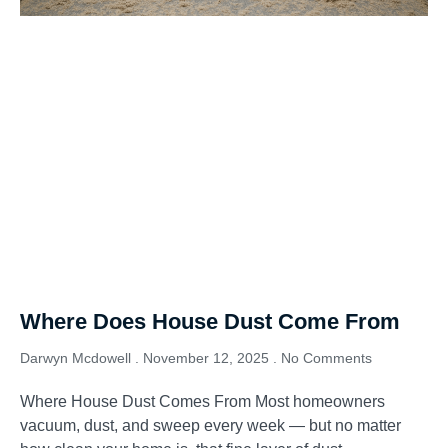
Where Does House Dust Come From
Darwyn Mcdowell
November 12, 2025
No Comments
Where House Dust Comes From Most homeowners
vacuum, dust, and sweep every week — but no matter