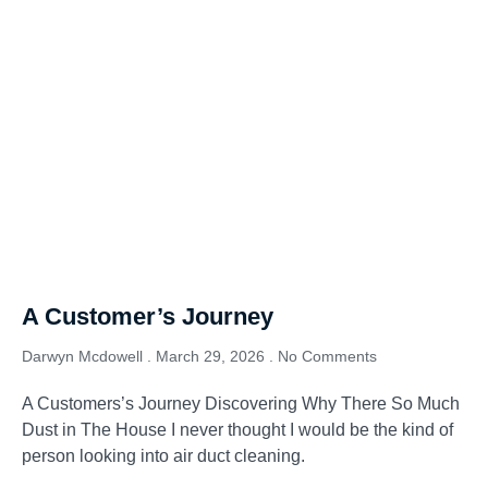
A Customer’s Journey
Darwyn Mcdowell
March 29, 2026
No Comments
A Customers’s Journey Discovering Why There So Much
Dust in The House I never thought I would be the kind of
person looking into air duct cleaning.