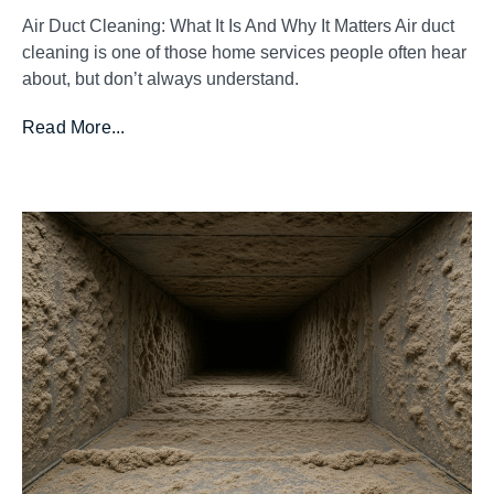
Air Duct Cleaning: What It Is And Why It Matters Air duct
cleaning is one of those home services people often hear
about, but don’t always understand.
Read More...