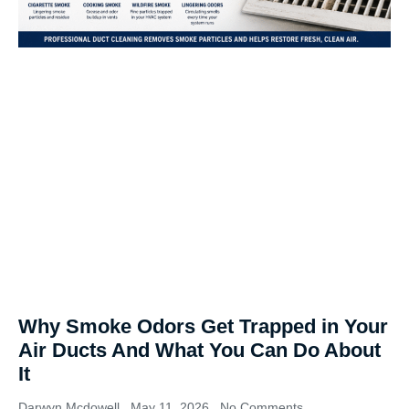
Why Smoke Odors Get Trapped in Your
Air Ducts And What You Can Do About
It
Darwyn Mcdowell
May 11, 2026
No Comments