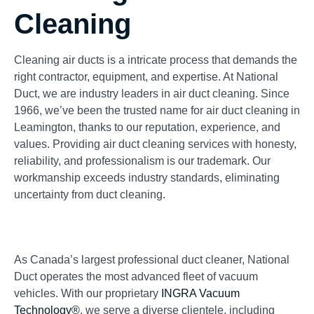
Cleaning
Cleaning air ducts is a intricate process that demands the
right contractor, equipment, and expertise. At National
Duct, we are industry leaders in air duct cleaning. Since
1966, we’ve been the trusted name for air duct cleaning in
Leamington, thanks to our reputation, experience, and
values. Providing air duct cleaning services with honesty,
reliability, and professionalism is our trademark. Our
workmanship exceeds industry standards, eliminating
uncertainty from duct cleaning.
As Canada’s largest professional duct cleaner, National
Duct operates the most advanced fleet of vacuum
vehicles. With our proprietary
INGRA Vacuum
Technology®
, we serve a diverse clientele, including