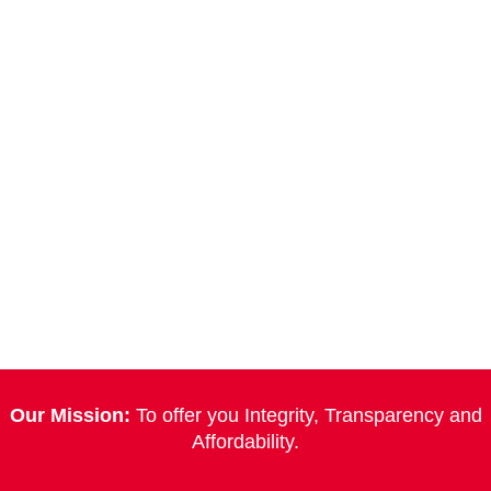
Our Mission:
To offer you Integrity, Transparency and
Affordability.