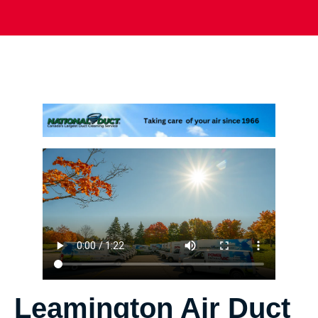
Leamington Air Duct