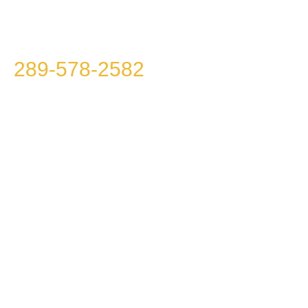
Please call us at
289-578-2582
because we
won’t call you!