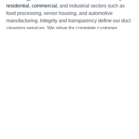
residential
,
commercial
, and industrial sectors such as
food processing, senior housing, and automotive
manufacturing. Integrity and transparency define our duct
cleaning services. We strive for complete customer
satisfaction at competitive rates in every community we
serve. We appreciate our loyal repeat customers and the
numerous word-of-mouth referrals we receive daily. Word
of mouth is invaluable, earned solely through exceptional
service.
What Should I Look For When
Choosing a Air Duct Cleaning
Contractor?
Homeowners should remain cautious of “blow and go
companies.” These businesses might try to convince