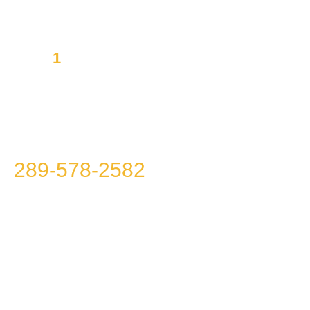
1
Mission to offer you Integrity,
Transparency and Affordability
Please call us at
289-578-2582
because we
won’t call you!