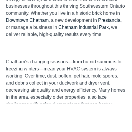
businesses throughout this thriving Southwestern Ontario
community. Whether you live in a historic brick home in
Downtown Chatham
, a new development in
Prestancia
,
or manage a business in
Chatham Industrial Park
, we
deliver reliable, high-quality results every time.
Chatham’s changing seasons—from humid summers to
freezing winters—mean your HVAC system is always
working. Over time, dust, pollen, pet hair, mold spores,
and debris collect in your ductwork and dryer vent,
decreasing air quality and energy efficiency. Many homes
in the area, especially older properties, also face
challenges with aging duct systems that can harbor
contaminants invisible to the eye.