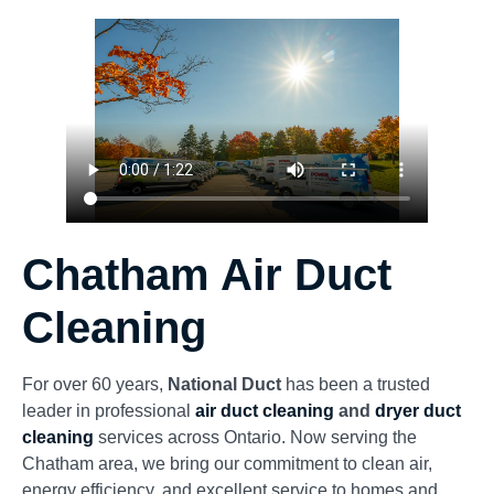
Chatham Air Duct
Cleaning
For over 60 years,
National Duct
has been a trusted
leader in professional
air duct cleaning
and
dryer duct
cleaning
services across Ontario. Now serving the
Chatham area, we bring our commitment to clean air,
energy efficiency, and excellent service to homes and