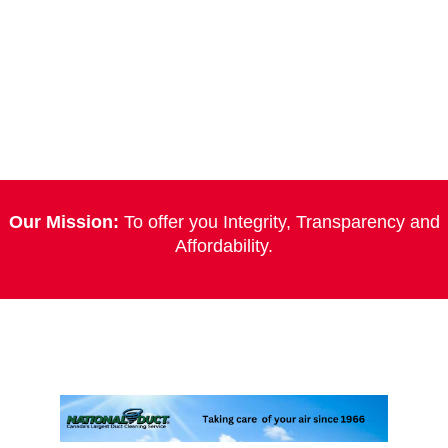
Our Mission:
To offer you Integrity, Transparency and
Affordability.