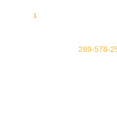
1
Mission to offer you Integ
Affordability
Please call us at
289-578-2
you!