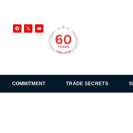
COMMITMENT
TRADE SECRETS
S