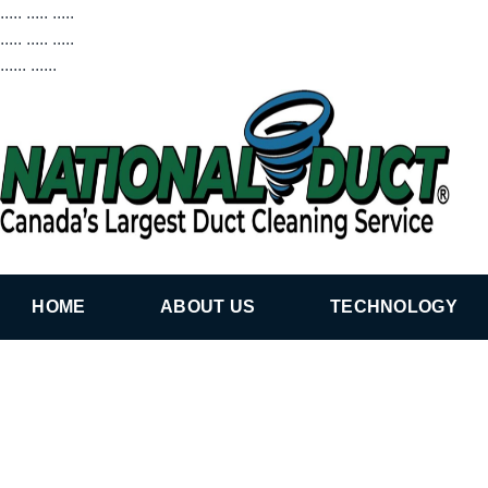
..... ..... .....
..... ..... .....
...... ......
HOME
ABOUT US
TECHNOLOGY