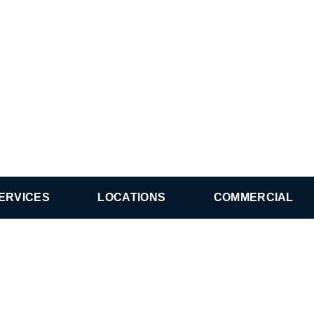
ERVICES
LOCATIONS
COMMERCIAL